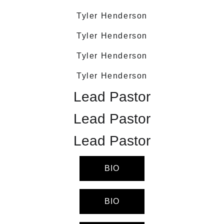
Tyler Henderson
Tyler Henderson
Tyler Henderson
Tyler Henderson
Lead Pastor
Lead Pastor
Lead Pastor
BIO
BIO