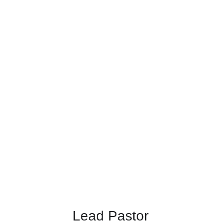
Lead Pastor