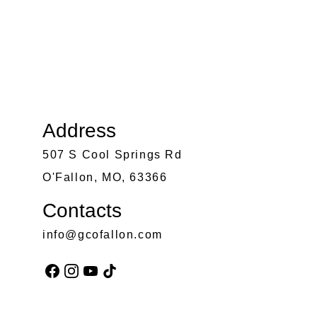
Address
507 S Cool Springs Rd
O'Fallon, MO, 63366
Contacts
info@gcofallon.com