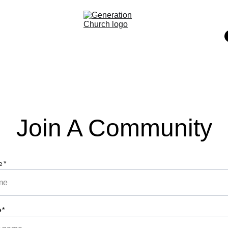
Join A Community
e*
e*