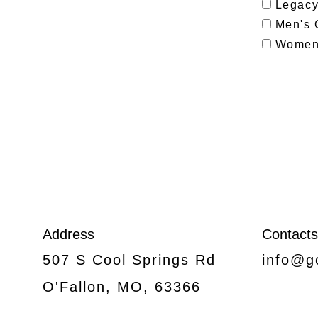
Legacy 
Men's 
Women'
Address
Contacts
507 S Cool Springs Rd
info@g
O'Fallon, MO, 63366