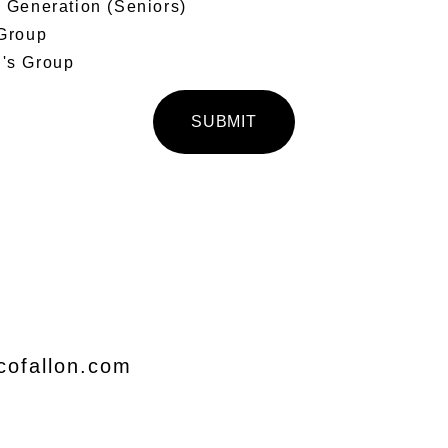
Generation (Seniors)
Group
s Group
SUBMIT
cofallon.com