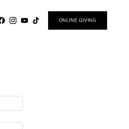
ONLINE GIVING