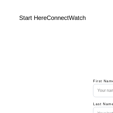
Start Here
Connect
Watch
First Nam
Last Nam