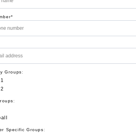
mber*
dy Groups:
 1
 2
Groups:
all
r Specific Groups: