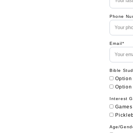
Phone Nu
Email*
Bible Stu
Option
Option
Interest 
Games
Pickleb
Age/Gende